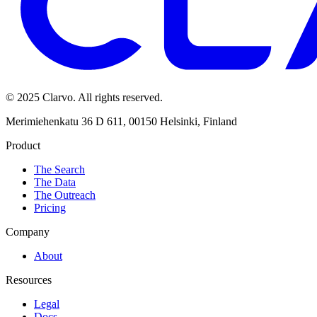
© 2025 Clarvo. All rights reserved.
Merimiehenkatu 36 D 611, 00150 Helsinki, Finland
Product
The Search
The Data
The Outreach
Pricing
Company
About
Resources
Legal
Docs