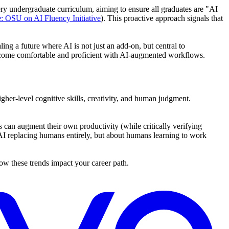
very undergraduate curriculum, aiming to ensure all graduates are "AI
: OSU on AI Fluency Initiative
). This proactive approach signals that
ing a future where AI is not just an add-on, but central to
 become comfortable and proficient with AI-augmented workflows.
igher-level cognitive skills, creativity, and human judgment.
can augment their own productivity (while critically verifying
t AI replacing humans entirely, but about humans learning to work
w these trends impact your career path.