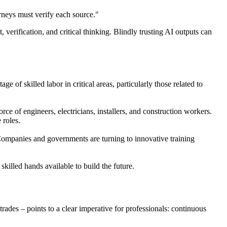
orneys must verify each source."
, verification, and critical thinking. Blindly trusting AI outputs can
e of skilled labor in critical areas, particularly those related to
rce of engineers, electricians, installers, and construction workers.
 roles.
. Companies and governments are turning to innovative training
killed hands available to build the future.
ades – points to a clear imperative for professionals: continuous