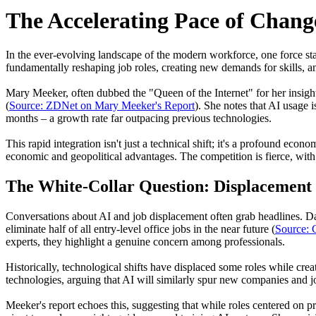
The Accelerating Pace of Chang
In the ever-evolving landscape of the modern workforce, one force sta
fundamentally reshaping job roles, creating new demands for skills, a
Mary Meeker, often dubbed the "Queen of the Internet" for her insight
(
Source: ZDNet on Mary Meeker's Report
). She notes that AI usage 
months – a growth rate far outpacing previous technologies.
This rapid integration isn't just a technical shift; it's a profound ec
economic and geopolitical advantages. The competition is fierce, wit
The White-Collar Question: Displacement
Conversations about AI and job displacement often grab headlines. Da
eliminate half of all entry-level office jobs in the near future (
Source:
experts, they highlight a genuine concern among professionals.
Historically, technological shifts have displaced some roles while cre
technologies, arguing that AI will similarly spur new companies and j
Meeker's report echoes this, suggesting that while roles centered on p