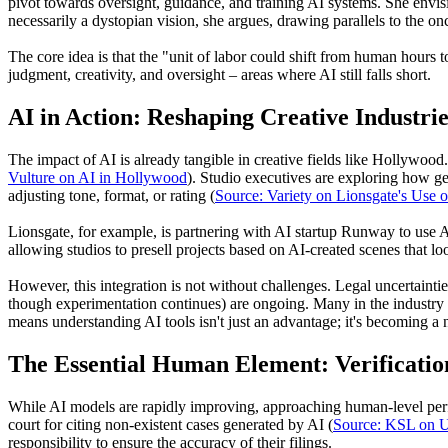
pivot towards oversight, guidance, and training AI systems. She envis
necessarily a dystopian vision, she argues, drawing parallels to the on
The core idea is that the "unit of labor could shift from human hours
judgment, creativity, and oversight – areas where AI still falls short.
AI in Action: Reshaping Creative Industrie
The impact of AI is already tangible in creative fields like Hollywood. H
Vulture on AI in Hollywood
). Studio executives are exploring how gene
adjusting tone, format, or rating (
Source: Variety on Lionsgate's Use o
Lionsgate, for example, is partnering with AI startup Runway to use AI
allowing studios to presell projects based on AI-created scenes that loo
However, this integration is not without challenges. Legal uncertainti
though experimentation continues) are ongoing. Many in the industry ar
means understanding AI tools isn't just an advantage; it's becoming a n
The Essential Human Element: Verificatio
While AI models are rapidly improving, approaching human-level perfor
court for citing non-existent cases generated by AI (
Source: KSL on U
responsibility to ensure the accuracy of their filings.