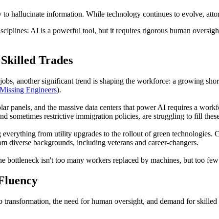
y to hallucinate information. While technology continues to evolve, att
sciplines: AI is a powerful tool, but it requires rigorous human oversight
Skilled Trades
obs, another significant trend is shaping the workforce: a growing shortag
Missing Engineers
).
olar panels, and the massive data centers that power AI requires a workfo
d sometimes restrictive immigration policies, are struggling to fill these
g everything from utility upgrades to the rollout of green technologies
from diverse backgrounds, including veterans and career-changers.
he bottleneck isn't too many workers replaced by machines, but too few s
Fluency
 transformation, the need for human oversight, and demand for skilled tr