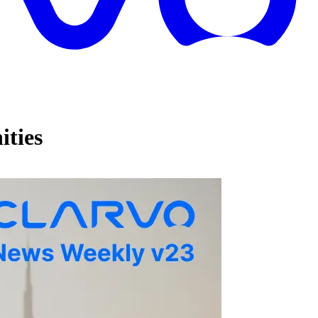
ities