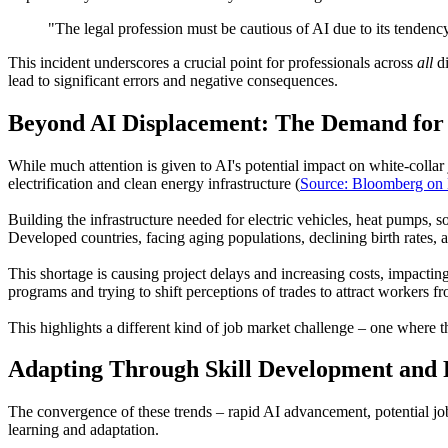
"The legal profession must be cautious of AI due to its tendenc
This incident underscores a crucial point for professionals across
all
di
lead to significant errors and negative consequences.
Beyond AI Displacement: The Demand for 
While much attention is given to AI's potential impact on white-collar j
electrification and clean energy infrastructure (
Source: Bloomberg on 
Building the infrastructure needed for electric vehicles, heat pumps, s
Developed countries, facing aging populations, declining birth rates, an
This shortage is causing project delays and increasing costs, impactin
programs and trying to shift perceptions of trades to attract workers 
This highlights a different kind of job market challenge – one where t
Adapting Through Skill Development and 
The convergence of these trends – rapid AI advancement, potential job
learning and adaptation.