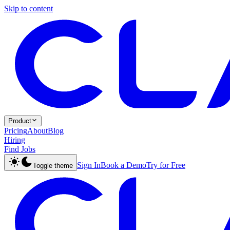
Skip to content
Product
Pricing
About
Blog
Hiring
Find Jobs
Sign In
Book a Demo
Try for Free
Toggle theme