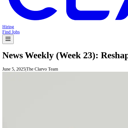
Hiring
Find Jobs
News Weekly (Week 23): Reshap
June 5, 2025
|
The Clarvo Team