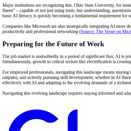
Major institutions are recognizing this. Ohio State University, for in
fluent" – capable of not just using tools, but understanding, questioni
basic AI literacy is quickly becoming a fundamental requirement for 
Companies like Microsoft are also strategically integrating AI more dee
productivity and professional networking (
Source: The Verge on Micr
Preparing for the Future of Work
The job market is undoubtedly in a period of significant flux. AI is po
Simultaneously, growth in critical sectors like electrification is creati
For employed professionals, navigating this landscape means staying 
outputs), and actively pursuing skill development, whether in AI flue
effectively
with
AI and adapting to the evolving demands of a technol
Navigating this evolving landscape requires staying informed and ada