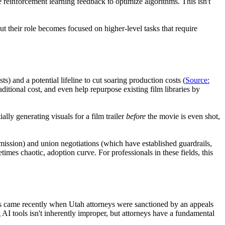
 reinforcement learning feedback to optimize algorithms. This isn't
 their role becomes focused on higher-level tasks that require
ts) and a potential lifeline to cut soaring production costs (
Source:
aditional cost, and even help repurpose existing film libraries by
lly generating visuals for a film trailer
before
the movie is even shot,
rmission) and union negotiations (which have established guardrails,
mes chaotic, adoption curve. For professionals in these fields, this
his came recently when Utah attorneys were sanctioned by an appeals
 AI tools isn't inherently improper, but attorneys have a fundamental