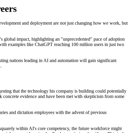
eers
pid development and deployment are not just changing how we work, but
I's global impact, highlighting an "unprecedented" pace of adoption
 with examples like ChatGPT reaching 100 million users in just two
sting nations leading in AI and automation will gain significant
.
sting that the technology his company is building could potentially
ack concrete evidence and have been met with skepticism from some
taries and dictation employees with the advent of previous
e squarely within AI's core competency, the future workforce might