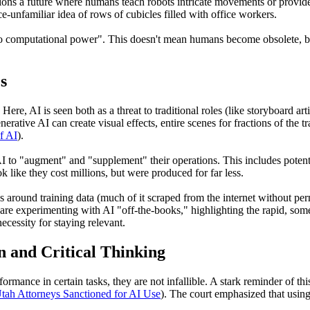
ions a future where humans teach robots intricate movements or provide
ce-unfamiliar idea of rows of cubicles filled with office workers.
 to computational power". This doesn't mean humans become obsolete, but
s
ere, AI is seen both as a threat to traditional roles (like storyboard artis
rative AI can create visual effects, entire scenes for fractions of the tr
f AI
).
 to "augment" and "supplement" their operations. This includes potentia
k like they cost millions, but were produced for far less.
es around training data (much of it scraped from the internet without pe
e experimenting with AI "off-the-books," highlighting the rapid, someti
ecessity for staying relevant.
n and Critical Thinking
mance in certain tasks, they are not infallible. A stark reminder of t
tah Attorneys Sanctioned for AI Use
). The court emphasized that using