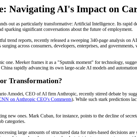
e: Navigating AI's Impact on Car
nds out as particularly transformative: Artificial Intelligence. Its ra
nd sparking significant conversations about the future of employment.
ful trend reports, recently released a sweeping 340-page analysis on A
is surging across consumers, developers, enterprises, and governments,
onomic one. Meeker frames it as a "Sputnik moment" for technology, sugge
h China rapidly advancing its own large-scale AI models and automation
 or Transformation?
rio Amodei, CEO of AI firm Anthropic, recently stirred debate by sugge
 CNN on Anthropic CEO's Comments
). While such stark predictions l
ating new ones. Mark Cuban, for instance, points to the decline of secre
ob categories.
rocessing large amounts of structured data for rules-based decisions ar