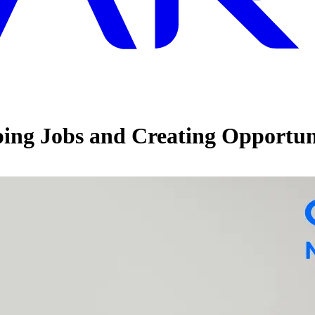
ing Jobs and Creating Opportun