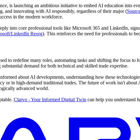
stance, is launching an ambitious initiative to embed AI education into e
ng, and innovating with AI responsibly, regardless of their major (
Source
success in the modern workforce.
ply into core professional tools like Microsoft 365 and LinkedIn, signal
osoft/LinkedIn Reorg
). This reinforces the need for professionals to
ised to redefine many roles, automating tasks and shifting the focus to h
ng substantial demand for both technical and skilled trade expertise.
informed about AI developments, understanding how these technologies 
ncy or in high-demand traditional trades. The future of work isn't abou
ogically advanced world.
ptable.
Clarvo - Your Informed Digital Twin
can help you understand ho