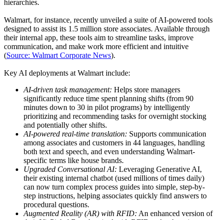
hierarchies.
Walmart, for instance, recently unveiled a suite of AI-powered tools
designed to assist its 1.5 million store associates. Available through
their internal app, these tools aim to streamline tasks, improve
communication, and make work more efficient and intuitive
(
Source: Walmart Corporate News
).
Key AI deployments at Walmart include:
AI-driven task management:
Helps store managers
significantly reduce time spent planning shifts (from 90
minutes down to 30 in pilot programs) by intelligently
prioritizing and recommending tasks for overnight stocking
and potentially other shifts.
AI-powered real-time translation:
Supports communication
among associates and customers in 44 languages, handling
both text and speech, and even understanding Walmart-
specific terms like house brands.
Upgraded Conversational AI:
Leveraging Generative AI,
their existing internal chatbot (used millions of times daily)
can now turn complex process guides into simple, step-by-
step instructions, helping associates quickly find answers to
procedural questions.
Augmented Reality (AR) with RFID:
An enhanced version of