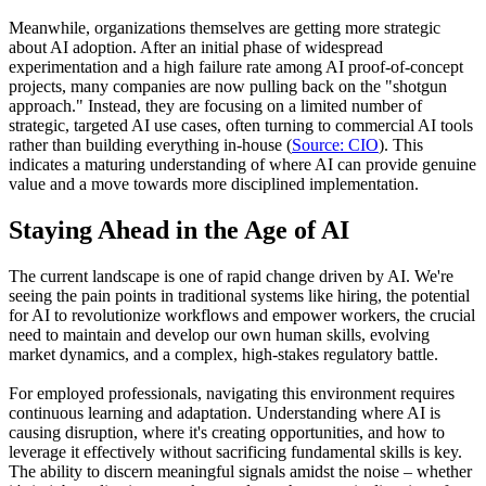
Meanwhile, organizations themselves are getting more strategic
about AI adoption. After an initial phase of widespread
experimentation and a high failure rate among AI proof-of-concept
projects, many companies are now pulling back on the "shotgun
approach." Instead, they are focusing on a limited number of
strategic, targeted AI use cases, often turning to commercial AI tools
rather than building everything in-house (
Source: CIO
). This
indicates a maturing understanding of where AI can provide genuine
value and a move towards more disciplined implementation.
Staying Ahead in the Age of AI
The current landscape is one of rapid change driven by AI. We're
seeing the pain points in traditional systems like hiring, the potential
for AI to revolutionize workflows and empower workers, the crucial
need to maintain and develop our own human skills, evolving
market dynamics, and a complex, high-stakes regulatory battle.
For employed professionals, navigating this environment requires
continuous learning and adaptation. Understanding where AI is
causing disruption, where it's creating opportunities, and how to
leverage it effectively without sacrificing fundamental skills is key.
The ability to discern meaningful signals amidst the noise – whether