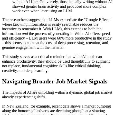
without AI later. Conversely, those initially writing without AI
showed greater brain activity and produced more complex
work even when later using an LLM.
The researchers suggest that LLMs exacerbate the "Google Effect,"
where knowing information is easily searchable reduces the
incentive to remember it. With LLMs, this extends to both the
information
and
the process of generating it. While AI offers speed
and efficiency – LLM users were 60% more productive in the study
– this seems to come at the cost of deep processing, retention, and
genuine engagement with the material.
This study serves as a critical reminder that while AI tools can
enhance productivity, they should be used thoughtfully to augment,
not replace, fundamental cognitive skills like critical thinking,
creativity, and deep learning.
Navigating Broader Job Market Signals
The impacts of AI are unfolding within a dynamic global job market
already experiencing shifts.
In New Zealand, for example, recent data shows a market bumping
along the bottom: job adverts are declining (though at a slowing