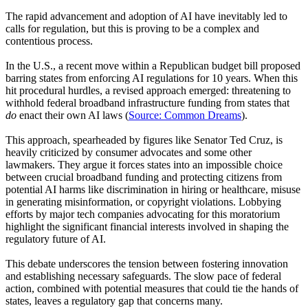
The rapid advancement and adoption of AI have inevitably led to
calls for regulation, but this is proving to be a complex and
contentious process.
In the U.S., a recent move within a Republican budget bill proposed
barring states from enforcing AI regulations for 10 years. When this
hit procedural hurdles, a revised approach emerged: threatening to
withhold federal broadband infrastructure funding from states that
do
enact their own AI laws (
Source: Common Dreams
).
This approach, spearheaded by figures like Senator Ted Cruz, is
heavily criticized by consumer advocates and some other
lawmakers. They argue it forces states into an impossible choice
between crucial broadband funding and protecting citizens from
potential AI harms like discrimination in hiring or healthcare, misuse
in generating misinformation, or copyright violations. Lobbying
efforts by major tech companies advocating for this moratorium
highlight the significant financial interests involved in shaping the
regulatory future of AI.
This debate underscores the tension between fostering innovation
and establishing necessary safeguards. The slow pace of federal
action, combined with potential measures that could tie the hands of
states, leaves a regulatory gap that concerns many.