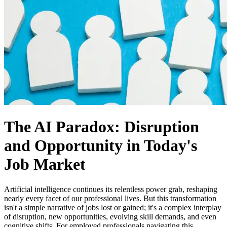
The AI Paradox: Disruption
and Opportunity in Today's
Job Market
Artificial intelligence continues its relentless power grab, reshaping
nearly every facet of our professional lives. But this transformation
isn't a simple narrative of jobs lost or gained; it's a complex interplay
of disruption, new opportunities, evolving skill demands, and even
cognitive shifts. For employed professionals navigating this