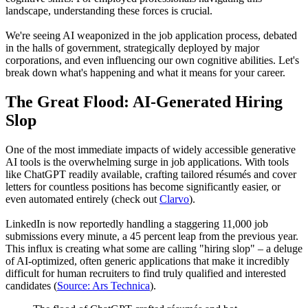
landscape, understanding these forces is crucial.
We're seeing AI weaponized in the job application process, debated
in the halls of government, strategically deployed by major
corporations, and even influencing our own cognitive abilities. Let's
break down what's happening and what it means for your career.
The Great Flood: AI-Generated Hiring
Slop
One of the most immediate impacts of widely accessible generative
AI tools is the overwhelming surge in job applications. With tools
like ChatGPT readily available, crafting tailored résumés and cover
letters for countless positions has become significantly easier, or
even automated entirely (check out
Clarvo
).
LinkedIn is now reportedly handling a staggering 11,000 job
submissions every minute, a 45 percent leap from the previous year.
This influx is creating what some are calling "hiring slop" – a deluge
of AI-optimized, often generic applications that make it incredibly
difficult for human recruiters to find truly qualified and interested
candidates (
Source: Ars Technica
).