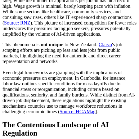
rate), while the number of applications per job ad has hit a record
high. Wage growth is minimal, barely keeping pace with inflation.
While some sectors like healthcare, community services, and
consulting saw rises, others like IT experienced sharp contractions
(
Source: RNZ
). This picture of increased competition for fewer roles
underscores the pressures facing job seekers, pressures potentially
amplified by the volume of AI-driven applications.
This phenomena is
not
unique
to New Zealand.
Clarvo
's job
scraping efforts are picking up less and less jobs from public
markets, highlighting the need for authentic and direct career
representation and networks.
Even legal frameworks are grappling with the implications of
economic pressures on employment. In Cambodia, for instance,
labor law outlines specific conditions for mass layoffs due to
financial stress or reorganization, including criteria based on
qualifications, seniority, and family burdens. While distinct from AI-
driven job displacement, these regulations highlight the existing
mechanisms countries use to manage workforce reductions in
challenging economic times (
Source: HCAMag
).
The Contentious Landscape of AI
Regulation