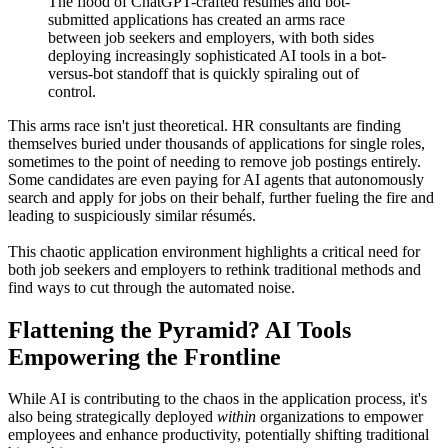
The flood of ChatGPT-crafted résumés and bot-
submitted applications has created an arms race
between job seekers and employers, with both sides
deploying increasingly sophisticated AI tools in a bot-
versus-bot standoff that is quickly spiraling out of
control.
This arms race isn't just theoretical. HR consultants are finding
themselves buried under thousands of applications for single roles,
sometimes to the point of needing to remove job postings entirely.
Some candidates are even paying for AI agents that autonomously
search and apply for jobs on their behalf, further fueling the fire and
leading to suspiciously similar résumés.
This chaotic application environment highlights a critical need for
both job seekers and employers to rethink traditional methods and
find ways to cut through the automated noise.
Flattening the Pyramid? AI Tools
Empowering the Frontline
While AI is contributing to the chaos in the application process, it's
also being strategically deployed
within
organizations to empower
employees and enhance productivity, potentially shifting traditional