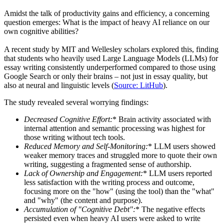
Amidst the talk of productivity gains and efficiency, a concerning
question emerges: What is the impact of heavy AI reliance on our
own cognitive abilities?
A recent study by MIT and Wellesley scholars explored this, finding
that students who heavily used Large Language Models (LLMs) for
essay writing consistently underperformed compared to those using
Google Search or only their brains – not just in essay quality, but
also at neural and linguistic levels (
Source: LitHub
).
The study revealed several worrying findings:
Decreased Cognitive Effort:
* Brain activity associated with
internal attention and semantic processing was highest for
those writing without tech tools.
Reduced Memory and Self-Monitoring:
* LLM users showed
weaker memory traces and struggled more to quote their own
writing, suggesting a fragmented sense of authorship.
Lack of Ownership and Engagement:
* LLM users reported
less satisfaction with the writing process and outcome,
focusing more on the "how" (using the tool) than the "what"
and "why" (the content and purpose).
Accumulation of "Cognitive Debt":
* The negative effects
persisted even when heavy AI users were asked to write