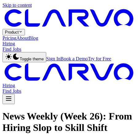
Skip to content
Product
Pricing
About
Blog
Hiring
Find Jobs
Sign In
Book a Demo
Try for Free
Toggle theme
Hiring
Find Jobs
News Weekly (Week 26): From
Hiring Slop to Skill Shift