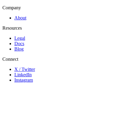
Company
About
Resources
Legal
Docs
Blog
Connect
X / Twitter
LinkedIn
Instagram