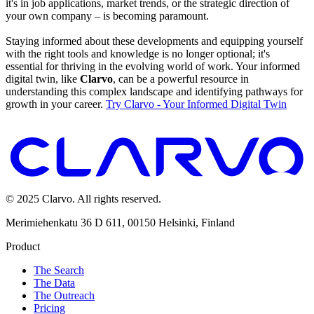
it's in job applications, market trends, or the strategic direction of
your own company – is becoming paramount.
Staying informed about these developments and equipping yourself
with the right tools and knowledge is no longer optional; it's
essential for thriving in the evolving world of work. Your informed
digital twin, like
Clarvo
, can be a powerful resource in
understanding this complex landscape and identifying pathways for
growth in your career.
Try Clarvo - Your Informed Digital Twin
© 2025 Clarvo. All rights reserved.
Merimiehenkatu 36 D 611, 00150 Helsinki, Finland
Product
The Search
The Data
The Outreach
Pricing