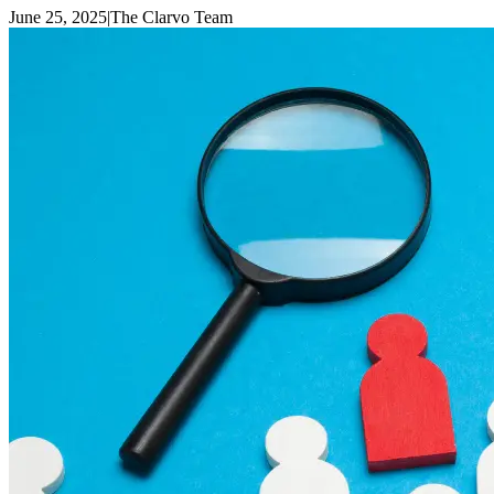
June 25, 2025
|
The Clarvo Team