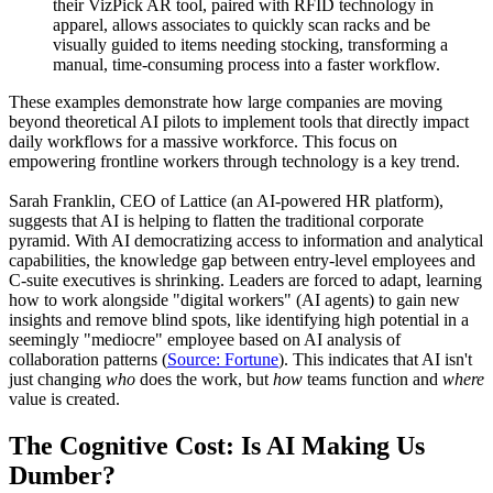
their VizPick AR tool, paired with RFID technology in
apparel, allows associates to quickly scan racks and be
visually guided to items needing stocking, transforming a
manual, time-consuming process into a faster workflow.
These examples demonstrate how large companies are moving
beyond theoretical AI pilots to implement tools that directly impact
daily workflows for a massive workforce. This focus on
empowering frontline workers through technology is a key trend.
Sarah Franklin, CEO of Lattice (an AI-powered HR platform),
suggests that AI is helping to flatten the traditional corporate
pyramid. With AI democratizing access to information and analytical
capabilities, the knowledge gap between entry-level employees and
C-suite executives is shrinking. Leaders are forced to adapt, learning
how to work alongside "digital workers" (AI agents) to gain new
insights and remove blind spots, like identifying high potential in a
seemingly "mediocre" employee based on AI analysis of
collaboration patterns (
Source: Fortune
). This indicates that AI isn't
just changing
who
does the work, but
how
teams function and
where
value is created.
The Cognitive Cost: Is AI Making Us
Dumber?