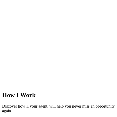
How I Work
Discover how I, your agent, will help you never miss an opportunity
again.