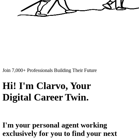
Join 7,000+ Professionals Building Their Future
Hi! I'm Clarvo, Your
Digital Career Twin.
I'm your personal agent working
exclusively for you to find your next