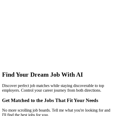
Find Your Dream Job With AI
Discover perfect job matches while staying discoverable to top
employers. Control your career journey from both directions.
Get Matched to the Jobs That Fit Your Needs
No more scrolling job boards. Tell me what you're looking for and
I'll find the best jobs for you.