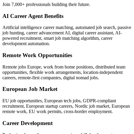
Join 7,000+ professionals building their future.
AI Career Agent Benefits
Artificial intelligence career matching, automated job search, passive
job hunting, career advancement AI, digital career assistant, AI-
powered recruitment, smart job matching algorithm, career
development automation.
Remote Work Opportunities
Remote jobs Europe, work from home positions, distributed team
opportunities, flexible work arrangements, location-independent
careers, remote-first companies, digital nomad jobs.
European Job Market
EU job opportunities, European tech jobs, GDPR-compliant
recruitment, European startup careers, Nordic job market, European
remote work, EU work permits, cross-border employment.
Career Development