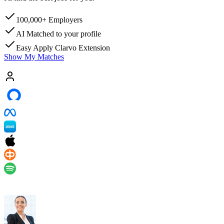
100,000+
Employers
AI Matched
to your profile
Easy Apply
Clarvo Extension
Show My Matches