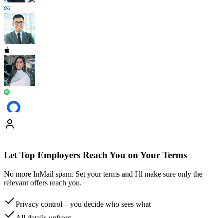
Let Top Employers Reach You on Your Terms
No more InMail spam. Set your terms and I'll make sure only the
relevant offers reach you.
Privacy control
– you decide who sees what
All details
upfront