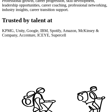
Professional growth, career progression, skill development,
leadership opportunities, career coaching, professional networking,
industry insights, career transition support.
Trusted by talent at
KPMG, Unity, Google, IBM, Spotify, Amazon, McKinsey &
Company, Accenture, ICEYE, Supercell