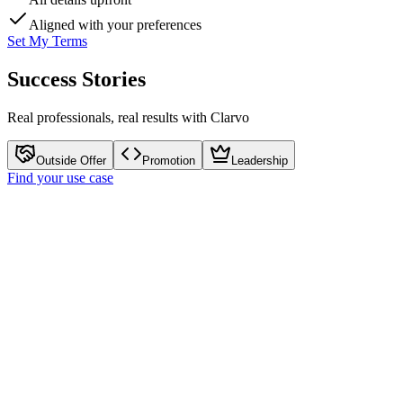
Aligned
with your preferences
Set My Terms
Success Stories
Real professionals, real results with Clarvo
Outside Offer
Promotion
Leadership
Find your use case