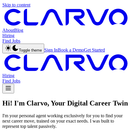
Skip to content
About
Blog
Hiring
Find Jobs
Sign In
Book a Demo
Get Started
Toggle theme
Hiring
Find Jobs
Hi! I'm Clarvo, Your Digital Career Twin
I'm your personal agent working exclusively for you to find your
next career move, trained on your exact needs. I was built to
represent top talent passively.