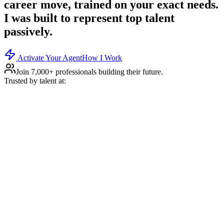
career move, trained on your exact needs.
I was built to represent top talent
passively.
Activate Your Agent
How I Work
Join 7,000+ professionals building their future.
Trusted by talent at: