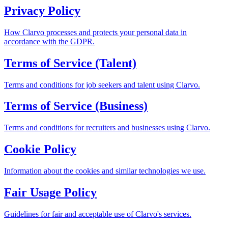
Privacy Policy
How Clarvo processes and protects your personal data in
accordance with the GDPR.
Terms of Service (Talent)
Terms and conditions for job seekers and talent using Clarvo.
Terms of Service (Business)
Terms and conditions for recruiters and businesses using Clarvo.
Cookie Policy
Information about the cookies and similar technologies we use.
Fair Usage Policy
Guidelines for fair and acceptable use of Clarvo's services.