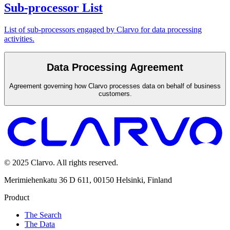
Sub-processor List
List of sub-processors engaged by Clarvo for data processing
activities.
Data Processing Agreement
Agreement governing how Clarvo processes data on behalf of business
customers.
© 2025 Clarvo. All rights reserved.
Merimiehenkatu 36 D 611, 00150 Helsinki, Finland
Product
The Search
The Data