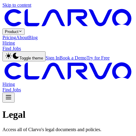
Skip to content
Product
Pricing
About
Blog
Hiring
Find Jobs
Sign In
Book a Demo
Try for Free
Toggle theme
Hiring
Find Jobs
Legal
Access all of Clarvo's legal documents and policies.